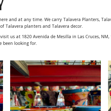
Y
ere and at any time. We carry Talavera Planters, Tala
 of Talavera planters and Talavera decor.
isit us at 1820 Avenida de Mesilla in Las Cruces, NM, t
e been looking for.