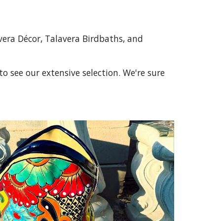
vera Décor, Talavera Birdbaths, and
o see our extensive selection. We're sure