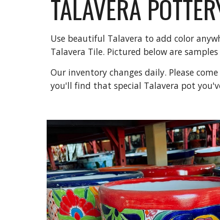
TALAVERA POTTER
Use beautiful Talavera to add color anywh
Talavera Tile. Pictured below are samples
Our inventory changes daily. Please come v
you'll find that special Talavera pot you'v