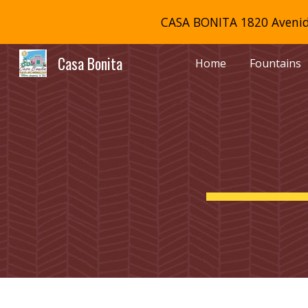
CASA BONITA 1820 Avenida
Sk
Casa Bonita
Home
Fountains